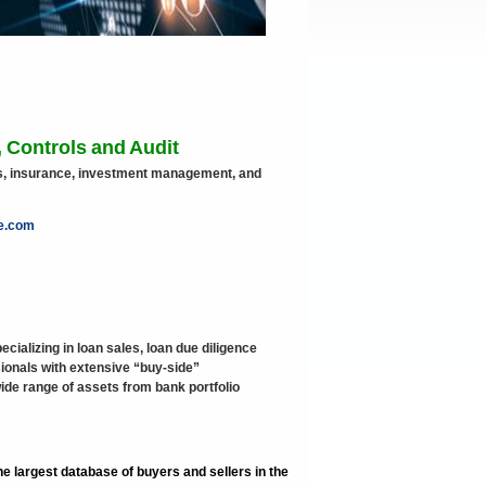
 Controls and Audit
ets, insurance, investment management, and
te.com
ecializing in loan sales, loan due diligence
onals with extensive “buy-side”
wide range of assets from bank portfolio
e largest database of buyers and sellers in the