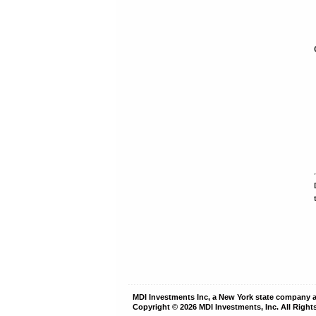
MDI Investments Inc, a New York state company
Copyright © 2026
MDI Investments, Inc.
All Right