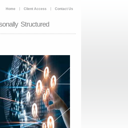
Home
Client Access
Contact Us
onally Structured