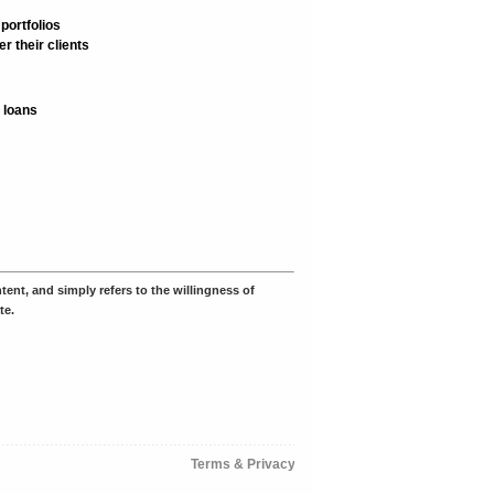
portfolios
r their clients
 loans
ent, and simply refers to the willingness of
te.
Terms & Privacy