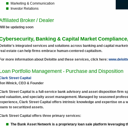
Marketing & Communication
Investor Relations
Affiliated Broker / Dealer
Will be updating soon
Cybersecurity, Banking & Capital Market Compliance,
Deloitte's integrated services and solutions across banking and capital mark
real estate can help firms embrace human-centered capitalism.
For more information about Deloitte and these services, click here:
www.deloit
Loan Portfolio Management - Purchase and Disposition
Clark Street Capital
Jon Winick, CEO & Founder
Clark Street Capital is a full-service bank advisory and asset disposition firm sp
and valuation, and specialty asset management. Managed by seasoned professi
experience, Clark Street Capital offers intrinsic knowledge and expertise on a 
loans to securitized assets.
Clark Street Capital offers three primary services:
The Bank Asset Network is a proprietary loan sale platform leveraging th