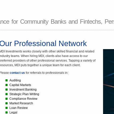
nce for Community Banks and Fintechs, Pers
Our Professional Network
MDI Investments works closely with other skilled financial and related
industry teams. When hiring MDI, clients also have access to our
preferred providers of other professional services. Tapping a variety of
resources, MDI puts together a unique team for each client.
Please
contact us
for referrals to professionals in:
Auditing
Capital Markets
Investment Banking
Strategic Plan Writing
Compliance Review
Market Research
Loan Review
Legal