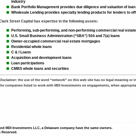
industry
Bank Portfolio Management provides due diligence and valuation of loan 
Wholesale Lending provides specialty lending products for lenders to offe
Clark Street Capital has expertise in the following assets:
Performing, sub-performing, and non-performing commercial real estate
U.S. Small Business Administration (“SBA”) 504 and 7(a) loans
Owner-occupied commercial real estate mortgages
Residential whole loans
C & I Loans
Acquisition and development loans
Loan participations
CMBS whole loans and securities
Disclaimer:
the use of the word “network” on this web site has no legal meaning or int
the companies listed to work with MDI Investments on engagements, when appropria
 and MDI Investments LLC, a Delaware company have the same owners.
s Reserved.