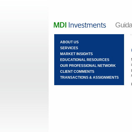
Guida
ABOUT US
SERVICES
MARKET INSIGHTS
EDUCATIONAL RESOURCES
OUR PROFESSIONAL NETWORK
CLIENT COMMENTS
TRANSACTIONS & ASSIGNMENTS